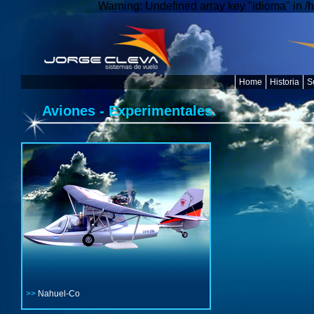
Warning: Undefined array key "idioma" in /
Home
Historia
S
Aviones - Experimentales.
>>
Nahuel-Co